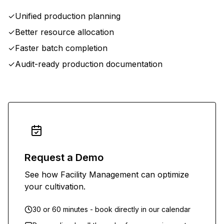
✓
Unified production planning
✓
Better resource allocation
✓
Faster batch completion
✓
Audit-ready production documentation
Request a Demo
See how Facility Management can optimize
your cultivation.
30 or 60 minutes - book directly in our calendar