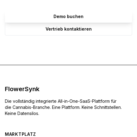
Demo buchen
Vertrieb kontaktieren
FlowerSynk
Die vollständig integrierte All-in-One-SaaS-Plattform für
die Cannabis-Branche. Eine Plattform. Keine Schnittstellen.
Keine Datensilos.
MARKTPLATZ