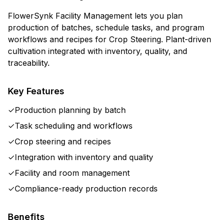
FlowerSynk Facility Management lets you plan
production of batches, schedule tasks, and program
workflows and recipes for Crop Steering. Plant-driven
cultivation integrated with inventory, quality, and
traceability.
Key Features
✓
Production planning by batch
✓
Task scheduling and workflows
✓
Crop steering and recipes
✓
Integration with inventory and quality
✓
Facility and room management
✓
Compliance-ready production records
Benefits