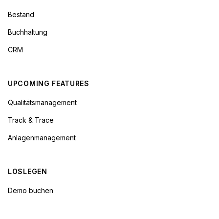
Bestand
Buchhaltung
CRM
UPCOMING FEATURES
Qualitätsmanagement
Track & Trace
Anlagenmanagement
LOSLEGEN
Demo buchen