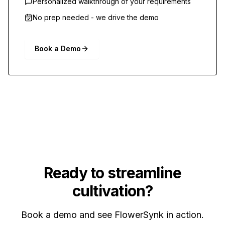
Personalized walkthrough of your requirements
No prep needed - we drive the demo
Book a Demo
Ready to streamline
cultivation?
Book a demo and see FlowerSynk in action.