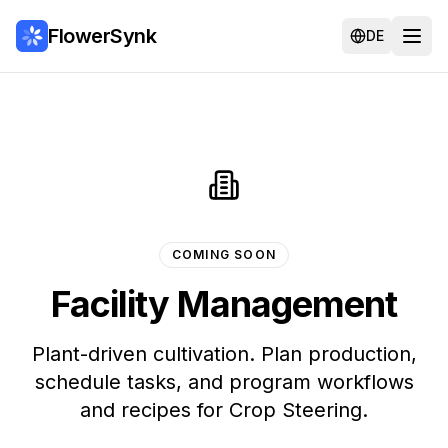
FlowerSynk
DE
COMING SOON
Facility Management
Plant-driven cultivation. Plan production,
schedule tasks, and program workflows
and recipes for Crop Steering.