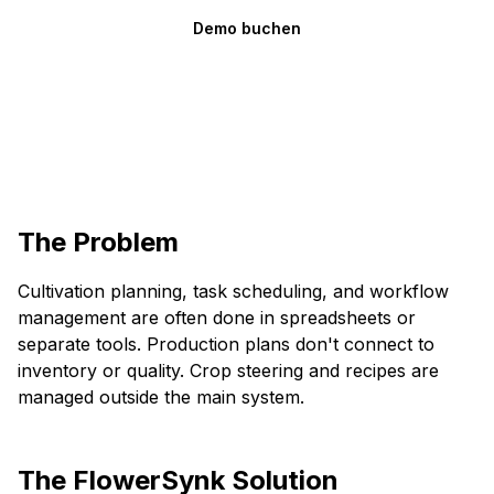
Demo buchen
The Problem
Cultivation planning, task scheduling, and workflow
management are often done in spreadsheets or
separate tools. Production plans don't connect to
inventory or quality. Crop steering and recipes are
managed outside the main system.
The FlowerSynk Solution